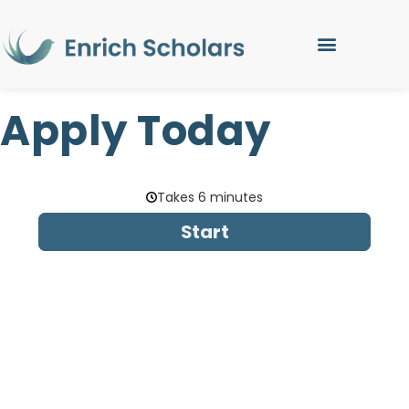
Apply Today