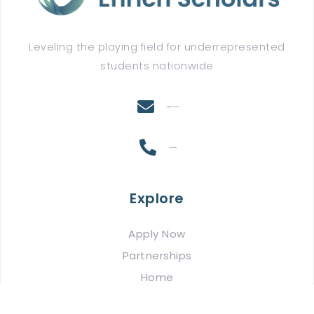
Leveling the playing field for underrepresented
students nationwide
info@enrichscholars.com
(917) 780-2164
Explore
Apply Now
Partnerships
Home
About