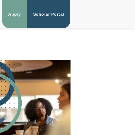
Apply
Scholar Portal