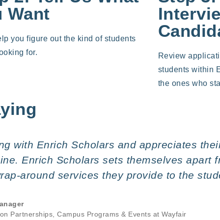
u Want
Intervi
Candid
elp you figure out the kind of students
ooking for.
Review applicat
students within 
the ones who sta
aying
g with Enrich Scholars and appreciates their 
eline. Enrich Scholars sets themselves apart 
 wrap-around services they provide to the stu
anager
ion Partnerships, Campus Programs & Events at Wayfair