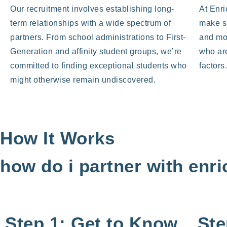
Our recruitment involves establishing long-
At Enri
term relationships with a wide spectrum of
make s
partners. From school administrations to First-
and mo
Generation and affinity student groups, we’re
who are
committed to finding exceptional students who
factors
might otherwise remain undiscovered.
How It Works
how do i partner with enr
Step 1: Get to Know
Ste