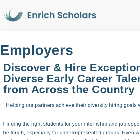
Employers
Discover & Hire Exception
Diverse Early Career Tale
from Across the Country
Helping our partners achieve their diversity hiring goals w
Finding the right students for your internship and job oppo
be tough, especially for underrepresented groups. Even with