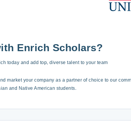
with Enrich Scholars?
ich today and add top, diverse talent to your team
and market your company as a partner of choice to our commun
ian and Native American students.