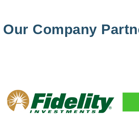
Our Company Partn