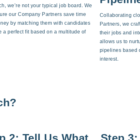
ch, we’re not your typical job board. We
ure our Company Partners save time
Collaborating cl
ney by matching them with candidates
Partners, we craf
 a perfect fit based on a multitude of
their jobs and in
.
allows us to nurt
pipelines based 
interest.
ich?
p 2: Tell Us What
Step 3: