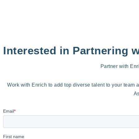
Interested in Partnering 
Partner with Enr
Work with Enrich to add top diverse talent to your team 
As