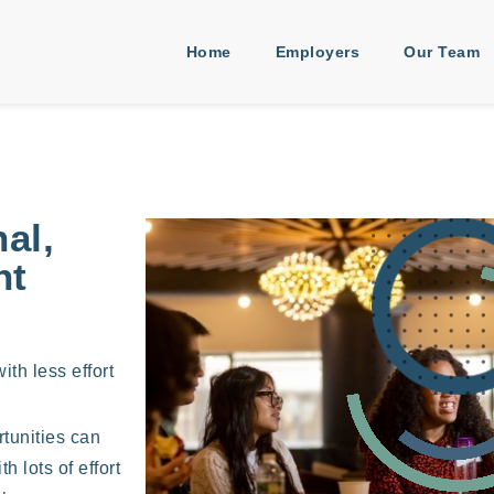
Home
Employers
Our Team
al,
nt
ith less effort
rtunities can
 lots of effort