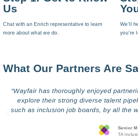
Us
Yo
Chat with an Enrich representative to learn
We’ll h
more about what we do.
you’re l
What Our Partners Are S
“Wayfair has thoroughly enjoyed partnerin
explore their strong diverse talent pip
such as inclusion job boards, by all the
Senior M
TA Inclus