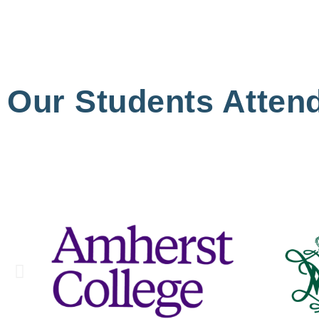
Our Students Atten