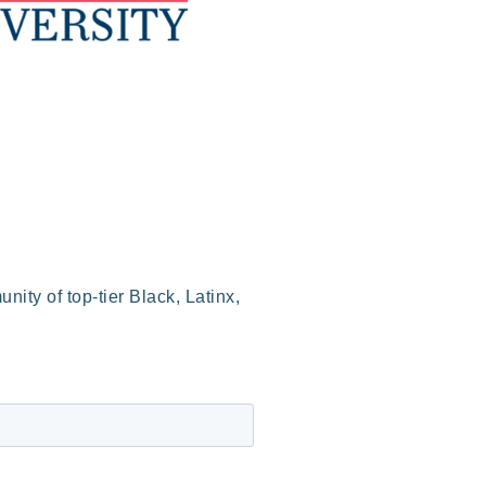
ity of top-tier Black, Latinx,