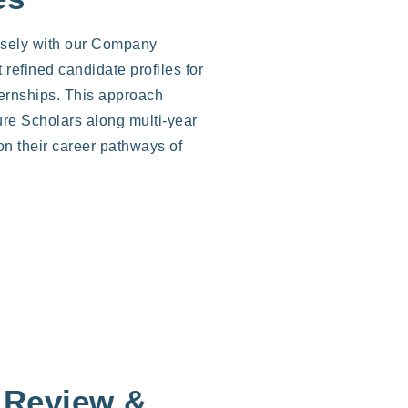
osely with our Company
t refined candidate profiles for
ternships. This approach
ure Scholars along multi-year
on their career pathways of
 Review &