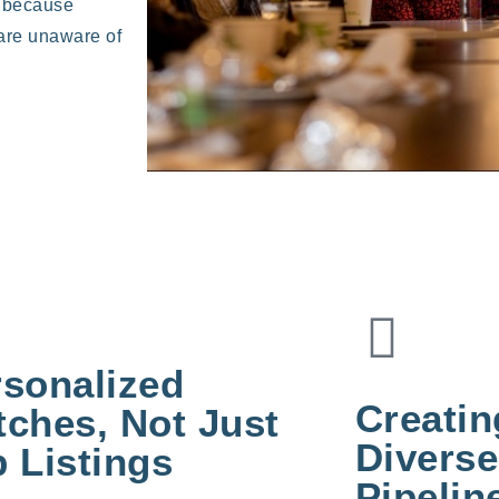
s because
 are unaware of
rsonalized
Creati
ches, Not Just
Diverse
 Listings
Pipelin