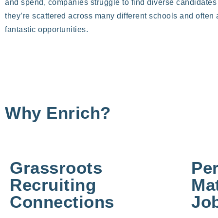
and spend, companies struggle to find diverse candidate
they’re scattered across many different schools and often
fantastic opportunities.
Why Enrich?
Grassroots
Pe
Recruiting
Mat
Connections
Job