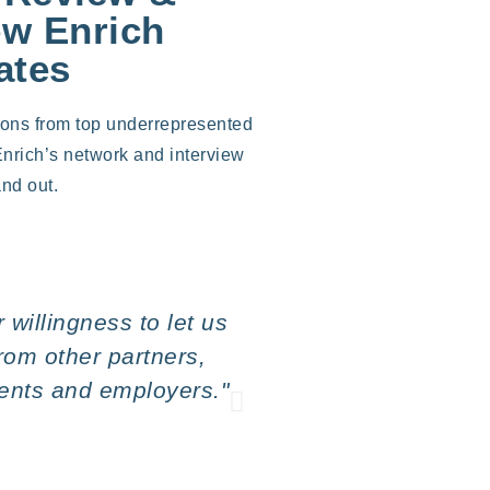
ew Enrich
ates
ions from top underrepresented
Enrich’s network and interview
nd out.
willingness to let us
"What we see hap
from other partners,
bright,
dents and employers."