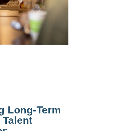
ng Long-Term
 Talent
es